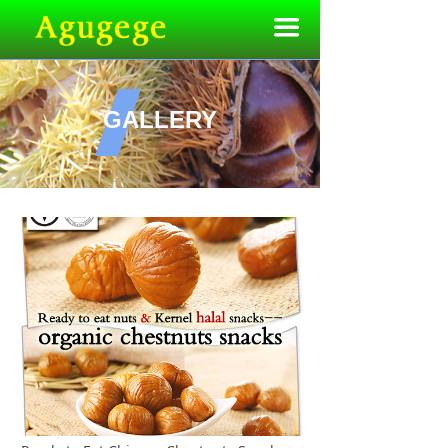
끀
GALLERY