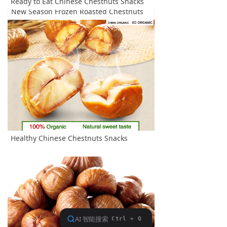
Ready to Eat Chinese Chestnuts Snacks
New Season Frozen Roasted Chestnuts
Healthy Chinese Chestnuts Snacks
Ready to Eat Chinese Chestnuts Snacks
查看更多