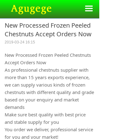
끀
New Processed Frozen Peeled
Chestnuts Accept Orders Now
2019-03-24
16:15
New Processed Frozen Peeled Chestnuts
Accept Orders Now
As professional chestnuts supplier with
more than 15 years exports experience,
we can supply various kinds of frozen
chestnuts with different quality and grade
based on your enquiry and market
demands
Make sure best quality with best price
and stable supply for you
You order we deliver, professional service
for you and your market!