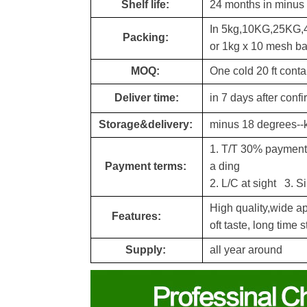
Shelf life:
24 months in minus
In 5kg,10KG,25KG,
Packing:
or 1kg x 10 mesh b
MOQ:
One cold 20 ft conta
Deliver time:
in 7 days after conf
Storage&delivery:
minus 18 degrees--
1. T/T 30% payment a
Payment terms:
a din
g
2. L/C at sight 3. S
High quality,wide a
Features:
oft taste,
long time s
Supply:
all year around