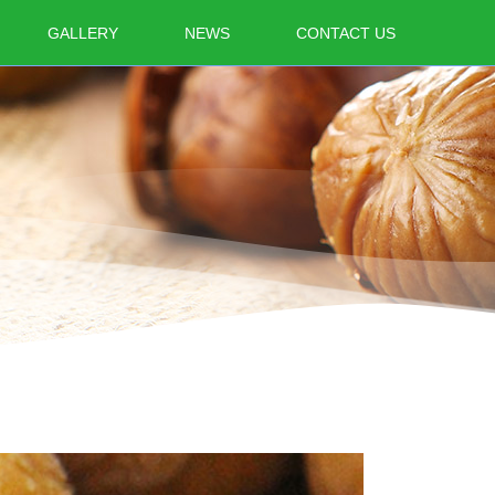
GALLERY
NEWS
CONTACT US