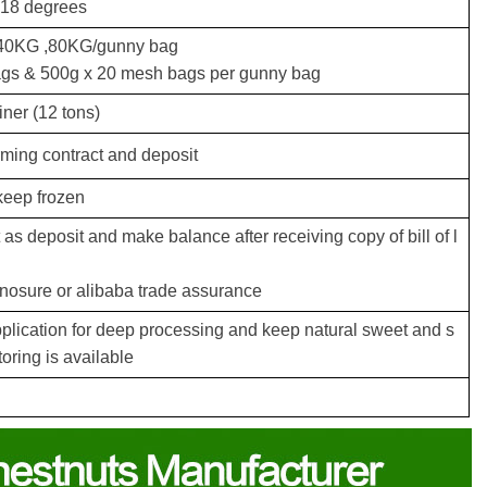
 18 degrees
40KG ,80KG/gunny bag
ags & 500g x 20 mesh bags per gunny bag
iner (12 tons)
irming contract and deposit
keep frozen
s deposit and make balance after receiving copy of bill of l
inosure or alibaba trade assurance
pplication for deep processing and keep natural sweet and s
toring is available