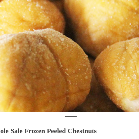
le Sale Frozen Peeled Chestnuts