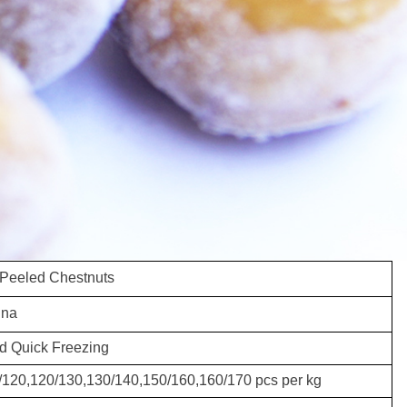
 Peeled Chestnuts
ina
d Quick Freezing
/120,120/130,130/140,150/160,160/170 pcs per kg