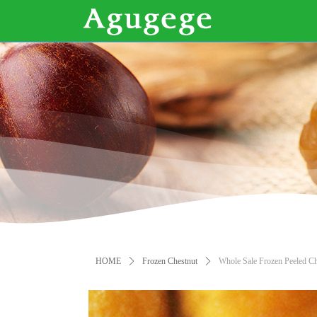
HOME
ꄲ
Frozen Chestnut
ꄲ
Whole Sale Frozen Peeled Ch