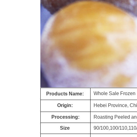
Whole Sale Frozen
Products Name:
Origin:
Hebei Province, Ch
Processing:
Roasting Peeled an
Size
90/100,100/110,110