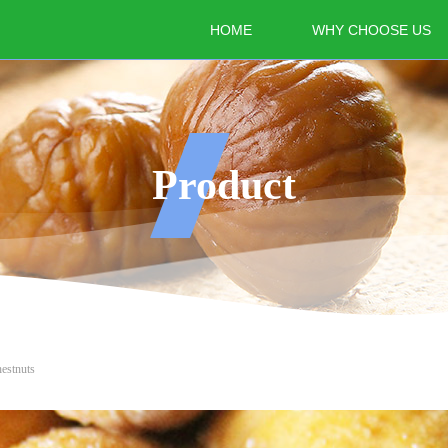
HOME
WHY CHOOSE US
Product
estnuts