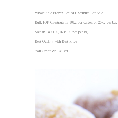
Whole Sale Frozen Peeled Chestnuts For Sale
Bulk IQF Chestnuts in 10kg per carton or 20kg per bag
Size in 140/160,160/190 pcs per kg
Best Quality with Best Price
You Order We Deliver