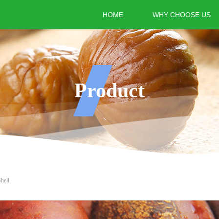
HOME
WHY CHOOSE US
Product
hell