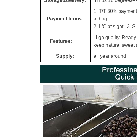
Storage&delivery:
minus 18 degrees--
1. T/T 30% payment a
Payment terms:
a din
g
2. L/C at sight 3. S
High quality, Ready
Features:
keep natural sweet a
Supply:
all year around