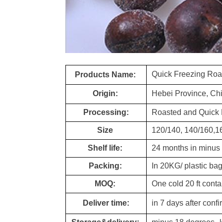
Quick Freezing Roa
Products Name:
Origin:
Hebei Province, Ch
Processing:
Roasted and Quick 
Size
120/140, 140/160,1
Shelf life:
24 months in minus
Packing:
In 20KG/ plastic b
MOQ:
One cold 20 ft conta
Deliver time:
in 7 days after conf