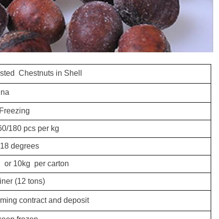
sted Chestnuts in Shell
ina
Freezing
60/180 pcs per kg
 18 degrees
ag
or 10kg per carton
iner (12 tons)
irming contract and deposit