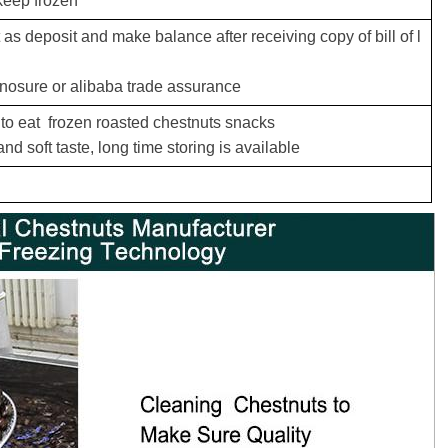
keep frozen
s deposit and make balance after receiving copy of bill of l
inosure or alibaba trade assurance
 to eat frozen roasted chestnuts snacks
nd soft taste,
long time storing is available