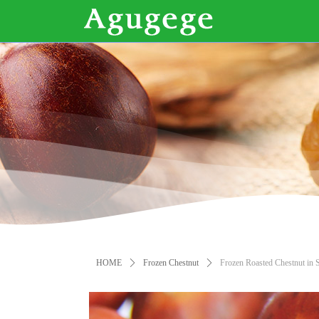
HOME
ꄲ
Frozen Chestnut
ꄲ
Frozen Roasted Chestnut in S