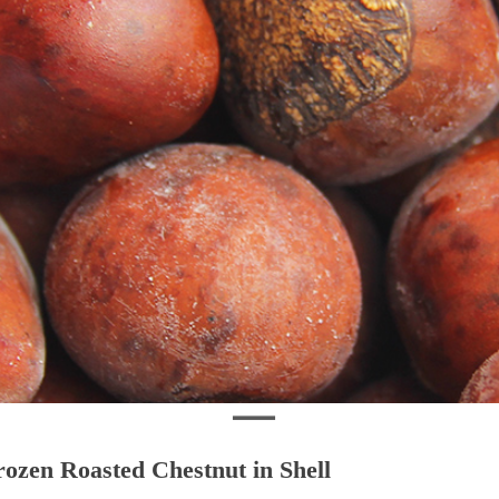
rozen Roasted Chestnut in Shell