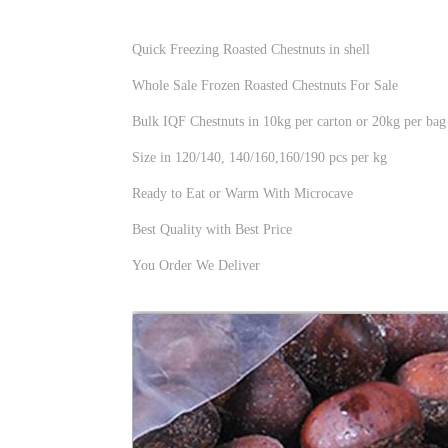
Quick Freezing Roasted Chestnuts in shell
Whole Sale Frozen Roasted Chestnuts For Sale
Bulk IQF Chestnuts in 10kg per carton or 20kg per bag
Size in 120/140, 140/160,160/190 pcs per kg
Ready to Eat or Warm With Microcave
Best Quality with Best Price
You Order We Deliver