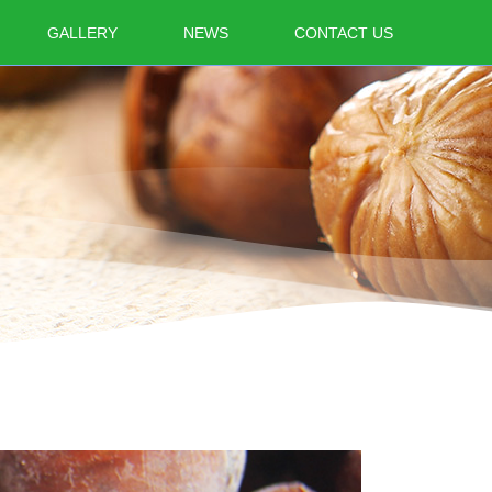
GALLERY
NEWS
CONTACT US