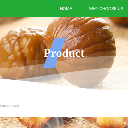
HOME
WHY CHOOSE US
Product
estnuts Snacks