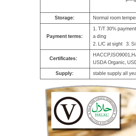
Storage:
Normal room tempera
1. T/T 30% payment a
Payment terms:
a din
g
2. L/C at sight 3. S
HACCP,ISO9001,HA
Certificates:
USDA Organic, USDA
Supply:
stable supply all y