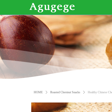
HOME
ꄲ
Roasted Chestnut Snacks
ꄲ
Healthy Chinese Ch