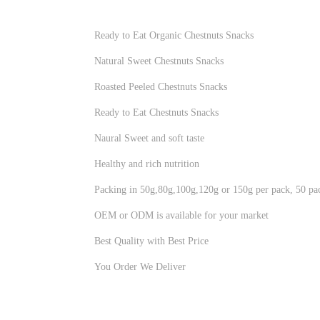
Ready to Eat Organic Chestnuts Snacks
Natural Sweet Chestnuts Snacks
Roasted Peeled Chestnuts Snacks
Ready to Eat Chestnuts Snacks
Naural Sweet and soft taste
Healthy and rich nutrition
Packing in 50g,80g,100g,120g or 150g per pack, 50 pac
OEM or ODM is available for your market
Best Quality with Best Price
You Order We Deliver