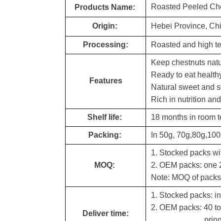
Roasted Peeled Ch
Products Name:
Origin:
Hebei Province, Ch
Processing:
Roasted and high te
Keep chestnuts natu
Ready to eat health
Features
Natural sweet and s
Rich in nutrition an
Shelf life:
18 months in room 
Packing:
In 50g, 70g,80g,10
1. Stocked packs wit
MOQ:
2. OEM packs: one 2
Note: MOQ of packs 
1. Stocked packs: in
2. OEM packs: 40 to
Deliver time:
pringting as