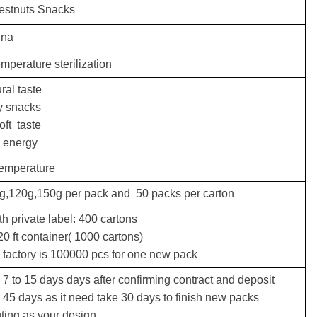
estnuts Snacks
ina
mperature sterilization
ral taste
y snacks
oft taste
d energy
temperature
0g,120g,150g per pack and
50 packs per carton
h private label: 400 cartons
0 ft container( 1000 cartons)
factory is 100000 pcs for one new pack
 7 to 15 days days after confirming contract and deposit
 45 days as it need take 30 days to finish new packs
 your design