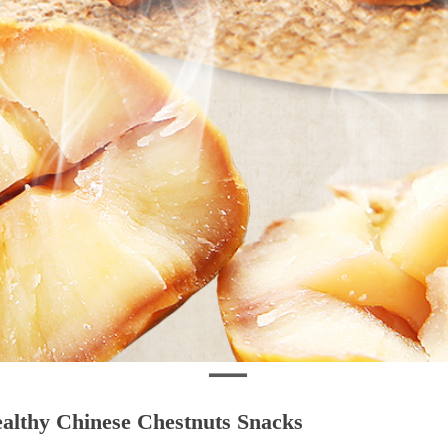
althy Chinese Chestnuts Snacks