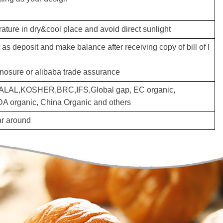
ture in dry&cool place and avoid direct sunlight
s deposit and make balance after receiving copy of bill of l
inosure or alibaba trade assurance
LAL,KOSHER,BRC,IFS,Global gap, EC organic,
 organic, China Organic and others
ear around