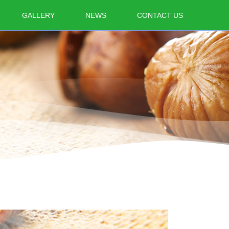
GALLERY
NEWS
CONTACT US