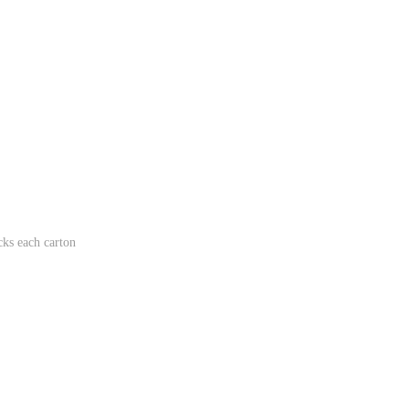
ks each carton